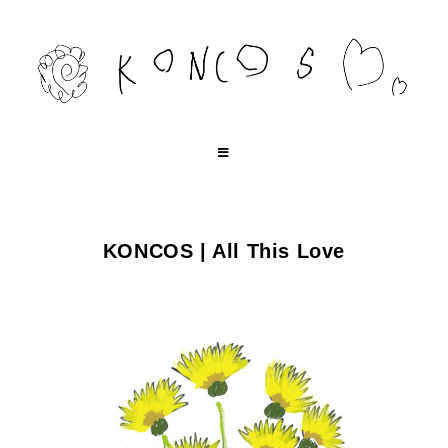
コ
ン
テ
ン
ツ
へ
ス
キ
KONCOS | All This Love
ッ
プ