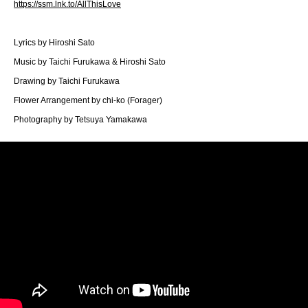
https://ssm.lnk.to/AllThisLove
Lyrics by Hiroshi Sato
Music by Taichi Furukawa & Hiroshi Sato
Drawing by Taichi Furukawa
Flower Arrangement by chi-ko (Forager)
Photography by Tetsuya Yamakawa