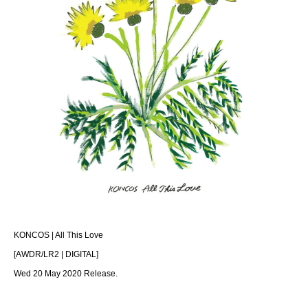
KONCOS | All This Love
[AWDR/LR2 | DIGITAL]
Wed 20 May 2020 Release.