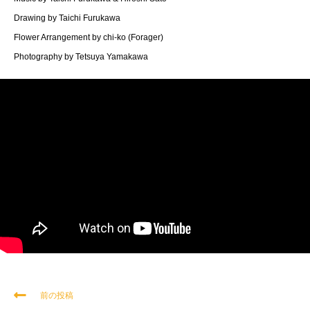
Drawing by Taichi Furukawa
Flower Arrangement by chi-ko (Forager)
Photography by Tetsuya Yamakawa
前の投稿
そ