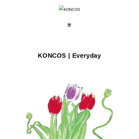
コ
ン
テ
ン
ツ
KONCOS | Everyday
へ
ス
キ
ッ
プ