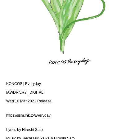
KONCOS | Everyday
[AWDR/LR2 | DIGITAL]
Wed 10 Mar 2021 Release.
https://ssm.lnk.to/Everyday
Lyrics by Hiroshi Sato
Music by Taichi Furukawa & Hiroshi Sato