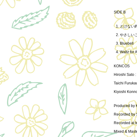
SIDE B
とけない
やさしい
Bluebell
Waltz for 
KONCOS
Hiroshi Sato :
Taichi Furuka
Kiyoshi Konn
Produced by
Recorded by 
Recorded at I
Mixed & Mast