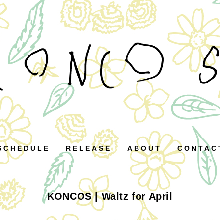
SCHEDULE
RELEASE
ABOUT
CONTAC
KONCOS | Waltz for April