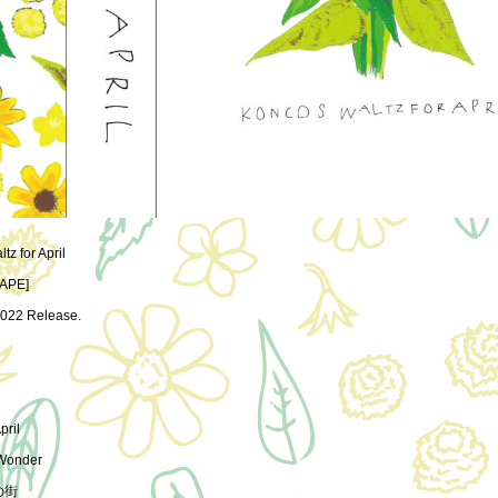
z for April
APE]
022 Release.
pril
 Wonder
の街