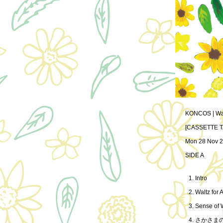
KONCOS | Walt
[CASSETTE T
Mon 28 Nov 2
SIDE A
Intro
Waltz for A
Sense of
さかさま