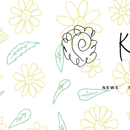
コ
ン
テ
ン
ツ
へ
ス
キ
ッ
NEWS
プ