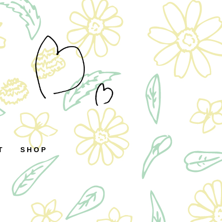
T
SHOP