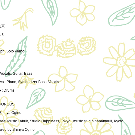
約束
こと
April Solo Piano
 Vocals, Guitar, Bass
wa : Piano, Synthesizer Bass, Vocals
o : Drums
 KONCOS
Shinya Ogino
deal Music Fabrik, Studio Happiness, Tokyo | music studio hanamauii, Kyoto
ered by Shinya Ogino